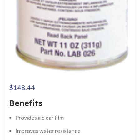
$
148.44
Benefits
Provides a clear film
Improves water resistance