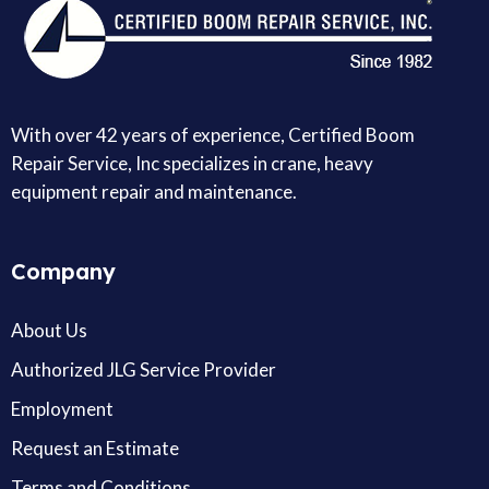
With over 42 years of experience, Certified Boom
Repair Service, Inc specializes in crane, heavy
equipment repair and maintenance.
Company
About Us
Authorized JLG Service Provider
Employment
Request an Estimate
Terms and Conditions