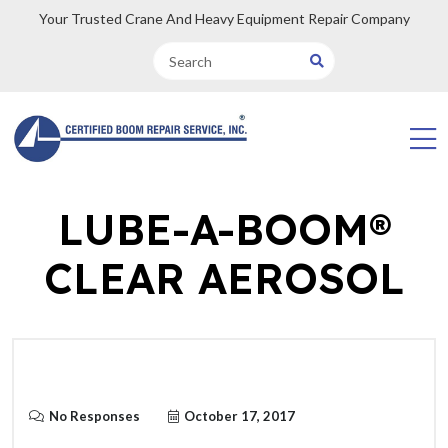
Your Trusted Crane And Heavy Equipment Repair Company
LUBE-A-BOOM®
CLEAR AEROSOL
No Responses
October 17, 2017