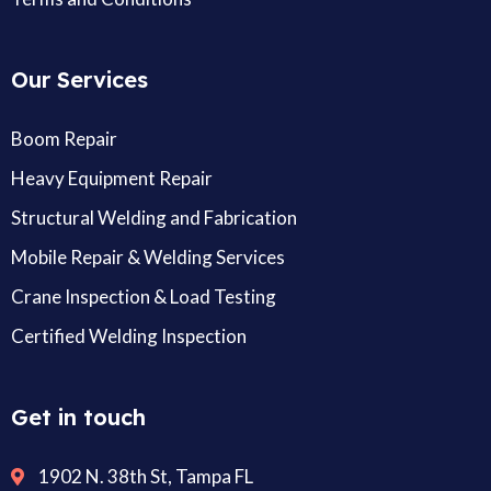
Our Services
Boom Repair
Heavy Equipment Repair
Structural Welding and Fabrication
Mobile Repair & Welding Services
Crane Inspection & Load Testing
Certified Welding Inspection
Get in touch
1902 N. 38th St, Tampa FL