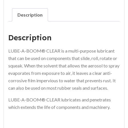
Description
Description
LUBE-A-BOOM® CLEAR
is a multi-purpose lubricant
that can be used on components that slide, roll, rotate or
squeak. When the solvent that allows the aerosol to spray
evaporates from exposure to air, it leaves a clear anti-
corrosive film impervious to water that prevents rust. It
can also be used on most rubber seals and surfaces.
LUBE-A-BOOM® CLEAR
lubricates and penetrates
which extends the life of components and machinery.