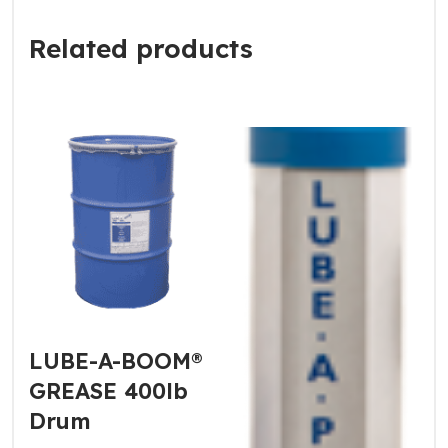
Related products
LUBE-A-BOOM®
GREASE 400lb
Drum