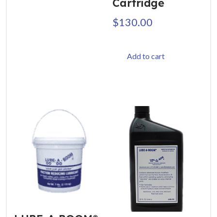
Cartridge
$
130.00
Add to cart