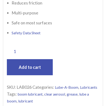
Reduces friction
Multi-purpose
Safe on most surfaces
Safety Data Sheet
Add to cart
SKU:
LAB026
Categories:
,
Lube-A-Boom
Lubricants
Tags:
,
,
,
boom lubricant
clear aerosol
grease
lube a
,
boom
lubricant