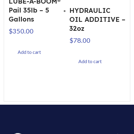
LUBE-A-BOOM®
Pail 35lb – 5
HYDRAULIC
Gallons
OIL ADDITIVE –
32oz
$
350.00
$
78.00
Add to cart
Add to cart