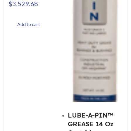
$
3,529.68
Add to cart
LUBE-A-PIN™
GREASE 14 Oz