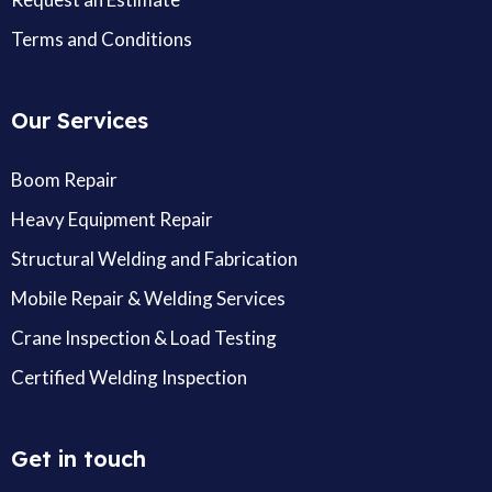
Terms and Conditions
Our Services
Boom Repair
Heavy Equipment Repair
Structural Welding and Fabrication
Mobile Repair & Welding Services
Crane Inspection & Load Testing
Certified Welding Inspection
Get in touch