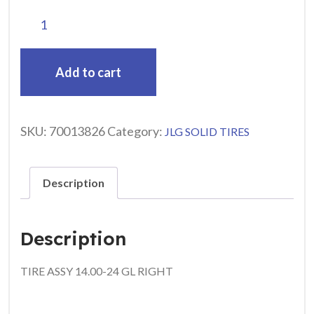
Add to cart
SKU:
70013826
Category:
JLG SOLID TIRES
Description
Description
TIRE ASSY 14.00-24 GL RIGHT