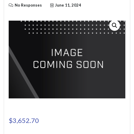
No Responses
June 11, 2024
$
3,652.70