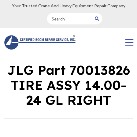
Your Trusted Crane And Heavy Equipment Repair Company
JLG Part 70013826
TIRE ASSY 14.00-
24 GL RIGHT