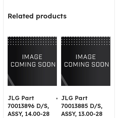
Related products
JLG Part
JLG Part
70013896 D/S,
70013885 D/S,
ASSY, 14.00-28
ASSY, 13.00-28