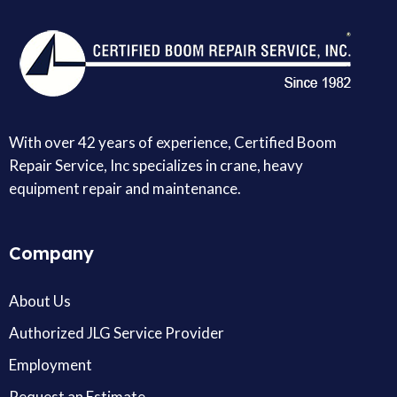
With over 42 years of experience, Certified Boom
Repair Service, Inc specializes in crane, heavy
equipment repair and maintenance.
Company
About Us
Authorized JLG Service Provider
Employment
Request an Estimate