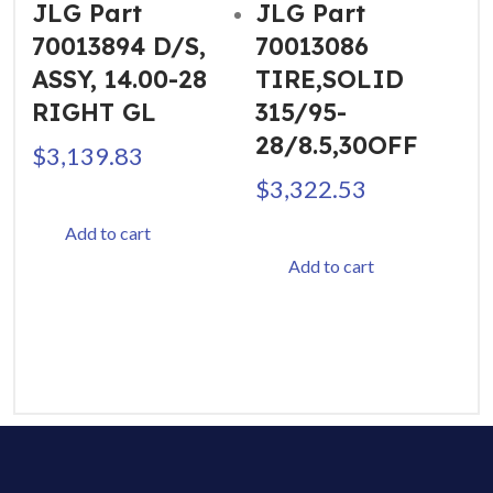
JLG Part
JLG Part
70013894 D/S,
70013086
ASSY, 14.00-28
TIRE,SOLID
RIGHT GL
315/95-
28/8.5,30OFF
$
3,139.83
$
3,322.53
Add to cart
Add to cart