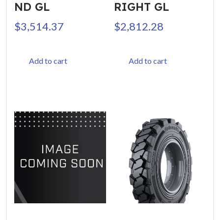
ND GL
RIGHT GL
$
3,514.37
$
2,812.28
Add to cart
Add to cart