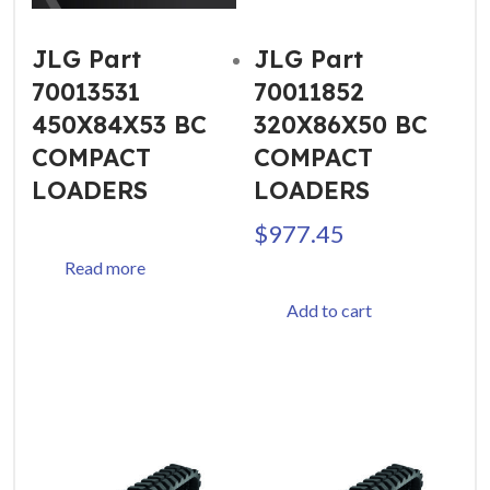
JLG Part
JLG Part
70013531
70011852
450X84X53 BC
320X86X50 BC
COMPACT
COMPACT
LOADERS
LOADERS
$
977.45
Read more
Add to cart