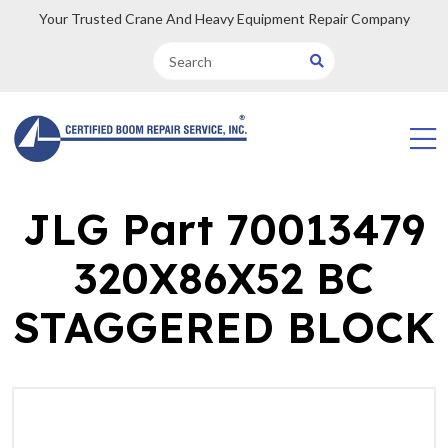
Your Trusted Crane And Heavy Equipment Repair Company
JLG Part 70013479
320X86X52 BC
STAGGERED BLOCK