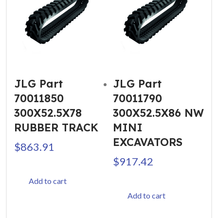
JLG Part
JLG Part
70011850
70011790
300X52.5X78
300X52.5X86 NW
RUBBER TRACK
MINI
EXCAVATORS
$
863.91
$
917.42
Add to cart
Add to cart