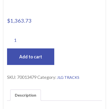
$
1,363.73
Add to cart
SKU:
70013479
Category:
JLG TRACKS
Description