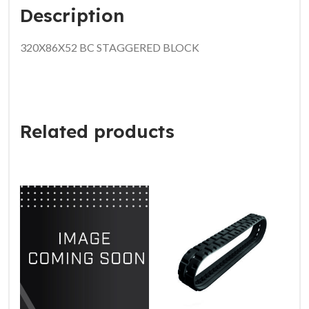
Description
320X86X52 BC STAGGERED BLOCK
Related products