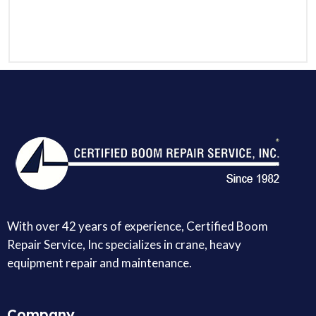
With over 42 years of experience, Certified Boom
Repair Service, Inc specializes in crane, heavy
equipment repair and maintenance.
Company