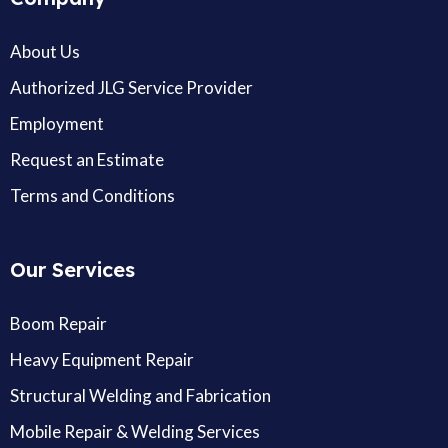
About Us
Authorized JLG Service Provider
Employment
Request an Estimate
Terms and Conditions
Our Services
Boom Repair
Heavy Equipment Repair
Structural Welding and Fabrication
Mobile Repair & Welding Services