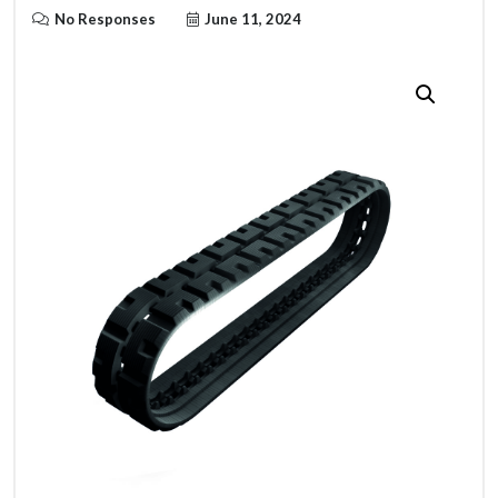
No Responses
June 11, 2024