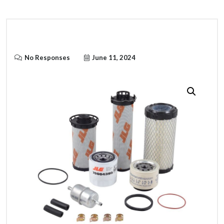
No Responses
June 11, 2024