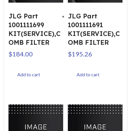
JLG Part
JLG Part
1001111699
1001111691
KIT(SERVICE),C
KIT(SERVICE),C
OMB FILTER
OMB FILTER
$
184.00
$
195.26
Add to cart
Add to cart