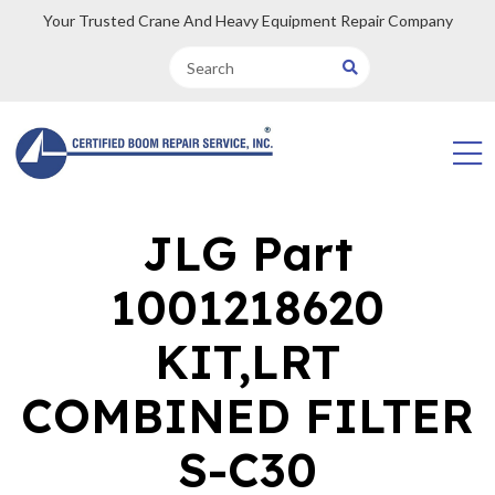
Your Trusted Crane And Heavy Equipment Repair Company
JLG Part
1001218620
KIT,LRT
COMBINED FILTER
S-C30