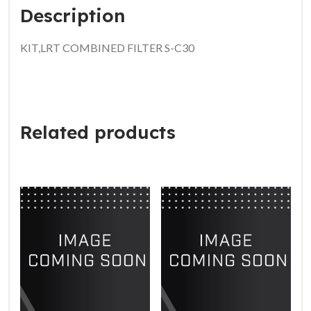
Description
KIT,LRT COMBINED FILTER S-C30
Related products