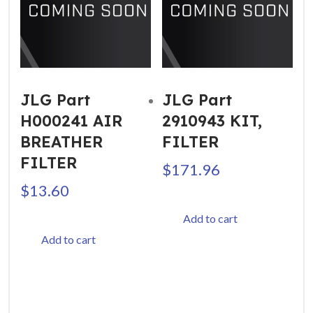
JLG Part
JLG Part
H000241 AIR
2910943 KIT,
BREATHER
FILTER
FILTER
$
171.96
$
13.60
Add to cart
Add to cart