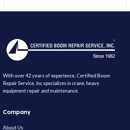
With over 42 years of experience, Certified Boom
Repair Service, Inc specializes in crane, heavy
equipment repair and maintenance.
Company
About Us