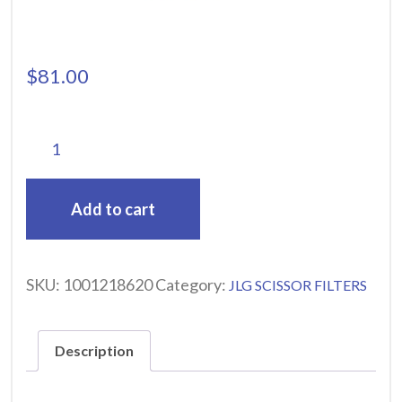
$
81.00
Add to cart
SKU:
1001218620
Category:
JLG SCISSOR FILTERS
Description