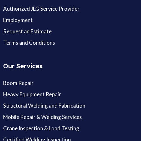
Authorized JLG Service Provider
Employment
Request an Estimate
Terms and Conditions
Our Services
Boom Repair
Heavy Equipment Repair
Structural Welding and Fabrication
Mobile Repair & Welding Services
Crane Inspection & Load Testing
Certified Welding Inspection