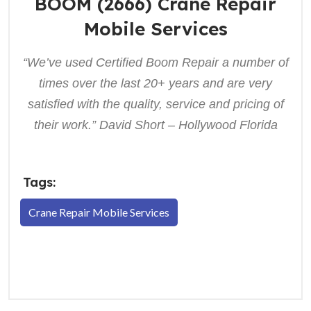
BOOM (2666) Crane Repair
Mobile Services
“We’ve used Certified Boom Repair a number of
times over the last 20+ years and are very
satisfied with the quality, service and pricing of
their work.” David Short – Hollywood Florida
Tags:
Crane Repair Mobile Services