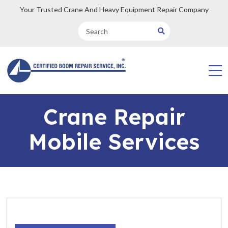
Your Trusted Crane And Heavy Equipment Repair Company
Crane Repair
Mobile Services