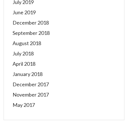
July 2019
June 2019
December 2018
September 2018
August 2018
July 2018
April 2018
January 2018
December 2017
November 2017
May 2017