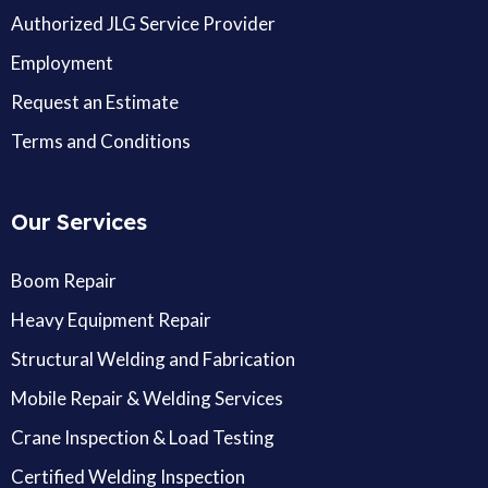
Authorized JLG Service Provider
Employment
Request an Estimate
Terms and Conditions
Our Services
Boom Repair
Heavy Equipment Repair
Structural Welding and Fabrication
Mobile Repair & Welding Services
Crane Inspection & Load Testing
Certified Welding Inspection