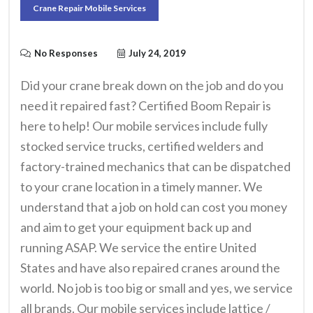
Crane Repair Mobile Services
No Responses
July 24, 2019
Did your crane break down on the job and do you
need it repaired fast? Certified Boom Repair is
here to help! Our mobile services include fully
stocked service trucks, certified welders and
factory-trained mechanics that can be dispatched
to your crane location in a timely manner. We
understand that a job on hold can cost you money
and aim to get your equipment back up and
running ASAP. We service the entire United
States and have also repaired cranes around the
world. No job is too big or small and yes, we service
all brands.
Our mobile services include lattice /