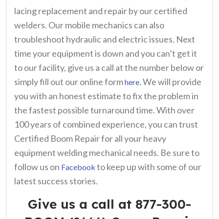
lacing replacement and repair by our certified
welders. Our mobile mechanics can also
troubleshoot hydraulic and electric issues.
Next
time your equipment is down and you can’t get it
to our facility, give us a call at the number below or
simply fill out our online form
. We will provide
here
you with an honest estimate to fix the problem in
the fastest possible turnaround time. With over
100 years of combined experience, you can trust
Certified Boom Repair for all your heavy
equipment welding mechanical needs. Be sure to
follow us on
to keep up with some of our
Facebook
latest success stories.
Give us a call at 877-300-