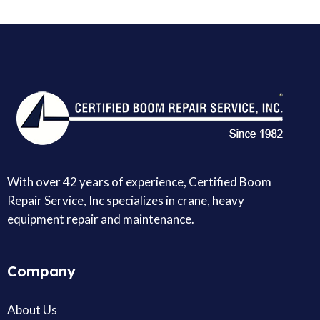
With over 42 years of experience, Certified Boom
Repair Service, Inc specializes in crane, heavy
equipment repair and maintenance.
Company
About Us