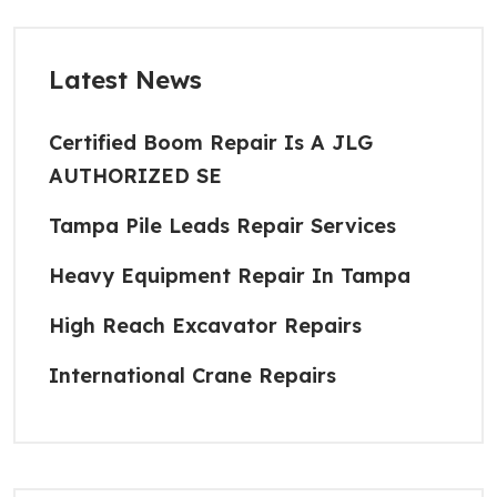
Latest News
Certified Boom Repair Is A JLG
AUTHORIZED SE
Tampa Pile Leads Repair Services
Heavy Equipment Repair In Tampa
High Reach Excavator Repairs
International Crane Repairs