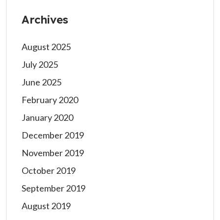
Archives
August 2025
July 2025
June 2025
February 2020
January 2020
December 2019
November 2019
October 2019
September 2019
August 2019